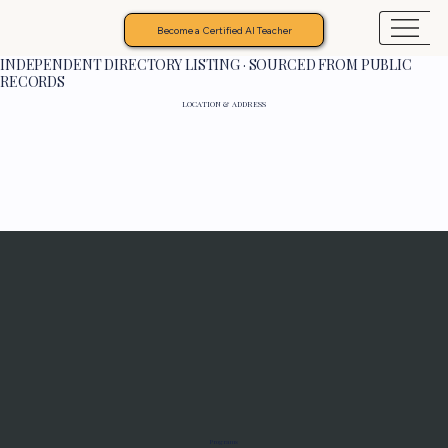
Become a Certified AI Teacher
INDEPENDENT DIRECTORY LISTING · SOURCED FROM PUBLIC
RECORDS
LOCATION & ADDRESS
Programs