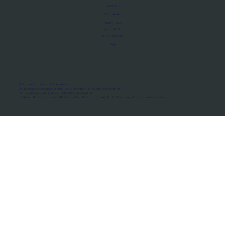
About Us
Manifesto
Privacy Policy
Terms of Use
MoU Registry
FAQs
Micro-movements. Real outcomes.
ISRO Registered Space Tutor · AWS Partner · IBM Business Partner
© 2026 Framewirk Internet (OPC) Private Limited
Address: Wework Prestige Atlanta, 80 Feet Road, Koramangala 1A Block, Bangalore, Karnataka - 560034