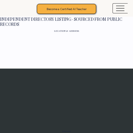
Become a Certified AI Teacher
INDEPENDENT DIRECTORY LISTING · SOURCED FROM PUBLIC
RECORDS
LOCATION & ADDRESS
Programs