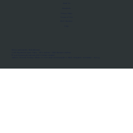
About Us
Manifesto
Privacy Policy
Terms of Use
MoU Registry
FAQs
Micro-movements. Real outcomes.
ISRO Registered Space Tutor · AWS Partner · IBM Business Partner
© 2026 Framewirk Internet (OPC) Private Limited
Address: Wework Prestige Atlanta, 80 Feet Road, Koramangala 1A Block, Bangalore, Karnataka - 560034