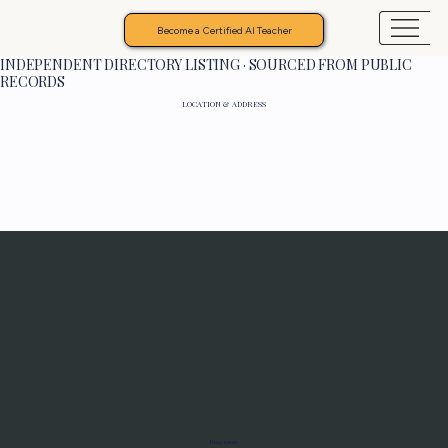
Become a Certified AI Teacher
INDEPENDENT DIRECTORY LISTING · SOURCED FROM PUBLIC
RECORDS
LOCATION & ADDRESS
Programs