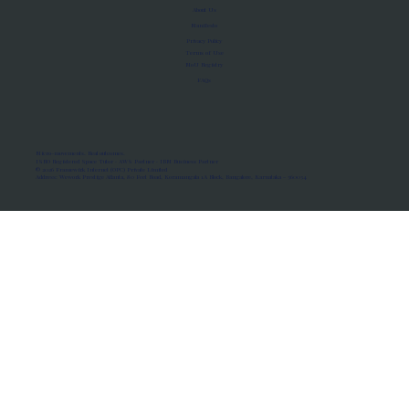
About Us
Manifesto
Privacy Policy
Terms of Use
MoU Registry
FAQs
Micro-movements. Real outcomes.
ISRO Registered Space Tutor · AWS Partner · IBM Business Partner
© 2026 Framewirk Internet (OPC) Private Limited
Address: Wework Prestige Atlanta, 80 Feet Road, Koramangala 1A Block, Bangalore, Karnataka - 560034