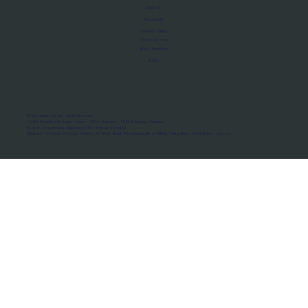
About Us
Manifesto
Privacy Policy
Terms of Use
MoU Registry
FAQs
Micro-movements. Real outcomes.
ISRO Registered Space Tutor · AWS Partner · IBM Business Partner
© 2026 Framewirk Internet (OPC) Private Limited
Address: Wework Prestige Atlanta, 80 Feet Road, Koramangala 1A Block, Bangalore, Karnataka - 560034