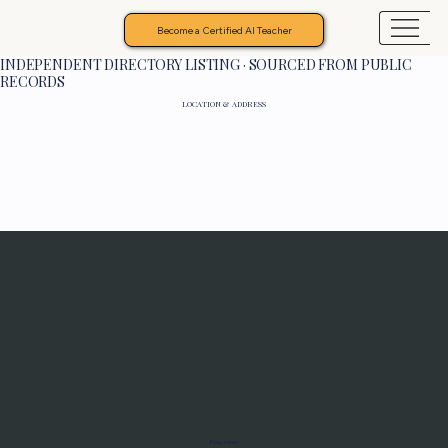
Become a Certified AI Teacher
INDEPENDENT DIRECTORY LISTING · SOURCED FROM PUBLIC
RECORDS
LOCATION & ADDRESS
Programs