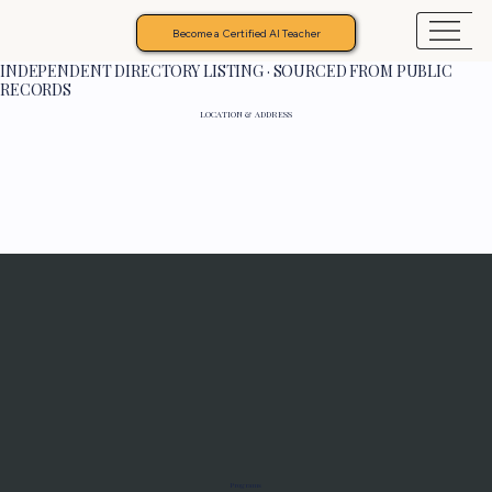
Become a Certified AI Teacher
INDEPENDENT DIRECTORY LISTING · SOURCED FROM PUBLIC
RECORDS
LOCATION & ADDRESS
Programs