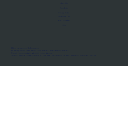
About Us
Manifesto
Privacy Policy
Terms of Use
MoU Registry
FAQs
Micro-movements. Real outcomes.
ISRO Registered Space Tutor · AWS Partner · IBM Business Partner
© 2026 Framewirk Internet (OPC) Private Limited
Address: Wework Prestige Atlanta, 80 Feet Road, Koramangala 1A Block, Bangalore, Karnataka - 560034