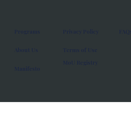
Programs
Privacy Policy
FAQ
About Us
Terms of Use
MoU Registry
Manifesto