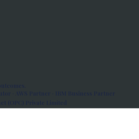
outcomes.
tor · AWS Partner · IBM Business Partner
et (OPC) Private Limited
 Atlanta, 80 Feet Road, Koramangala 1A Block,
560034