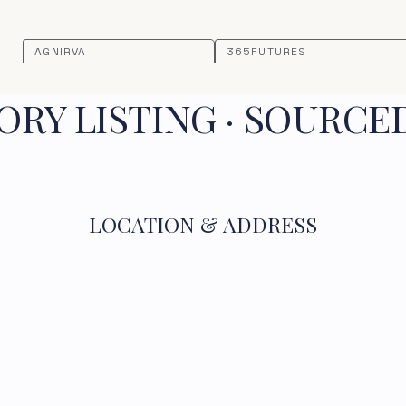
AGNIRVA
365FUTURES
RY LISTING · SOURCE
LOCATION & ADDRESS