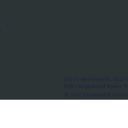
s
Micro-movements. Real 
ISRO Registered Space Tu
© 2026 Framewirk Intern
Address: Wework Prestige
Bangalore, Karnataka - 