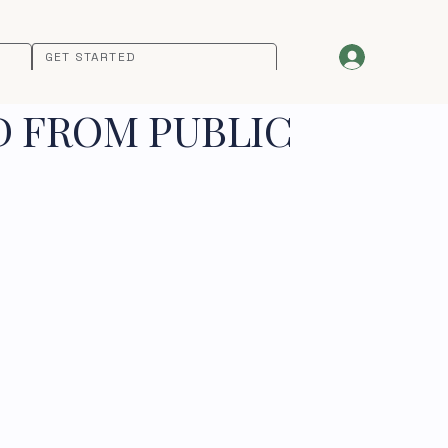
GET STARTED
D FROM PUBLIC