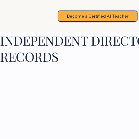
Become a Certified AI Teacher
INDEPENDENT DIRECTO
RECORDS