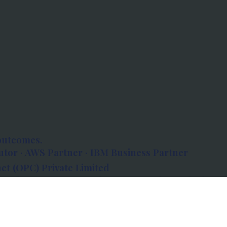
outcomes.
tor · AWS Partner · IBM Business Partner
et (OPC) Private Limited
 Atlanta, 80 Feet Road, Koramangala 1A Block,
560034