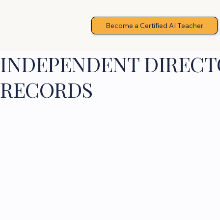
Become a Certified AI Teacher
INDEPENDENT DIRECTO
RECORDS