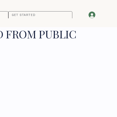
GET STARTED
D FROM PUBLIC