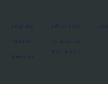
Programs
Privacy Policy
FAQ
About Us
Terms of Use
MoU Registry
Manifesto