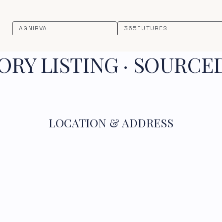
AGNIRVA
365FUTURES
RY LISTING · SOURCE
LOCATION & ADDRESS