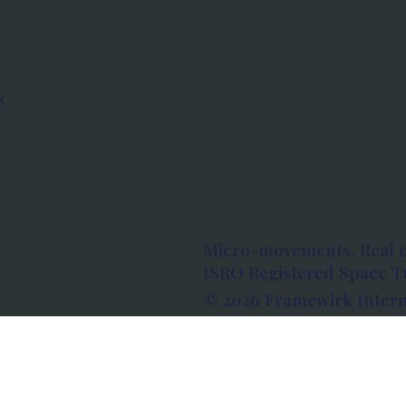
s
Micro-movements. Real 
ISRO Registered Space Tu
© 2026 Framewirk Intern
Address: Wework Prestige
Bangalore, Karnataka - 