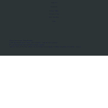
About Us
Manifesto
Privacy Policy
Terms of Use
MoU Registry
FAQs
Micro-movements. Real outcomes.
ISRO Registered Space Tutor · AWS Partner · IBM Business Partner
© 2026 Framewirk Internet (OPC) Private Limited
Address: Wework Prestige Atlanta, 80 Feet Road, Koramangala 1A Block, Bangalore, Karnataka - 560034