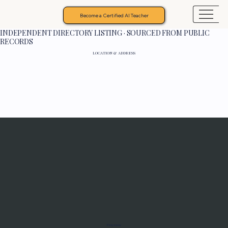
Become a Certified AI Teacher
INDEPENDENT DIRECTORY LISTING · SOURCED FROM PUBLIC
RECORDS
LOCATION & ADDRESS
Programs