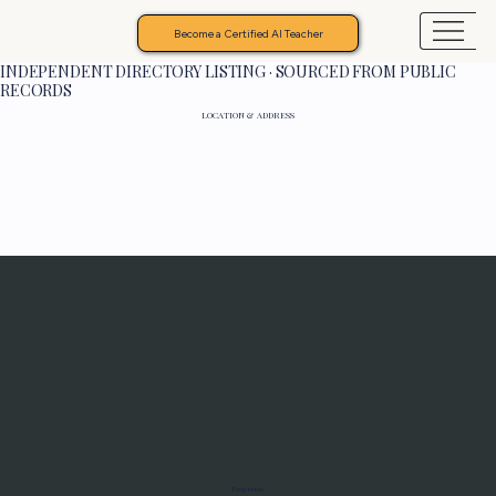
Become a Certified AI Teacher
INDEPENDENT DIRECTORY LISTING · SOURCED FROM PUBLIC
RECORDS
LOCATION & ADDRESS
Programs