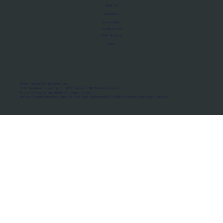
About Us
Manifesto
Privacy Policy
Terms of Use
MoU Registry
FAQs
Micro-movements. Real outcomes.
ISRO Registered Space Tutor · AWS Partner · IBM Business Partner
© 2026 Framewirk Internet (OPC) Private Limited
Address: Wework Prestige Atlanta, 80 Feet Road, Koramangala 1A Block, Bangalore, Karnataka - 560034