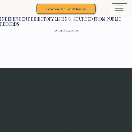
Become a Certified AI Teacher
INDEPENDENT DIRECTORY LISTING · SOURCED FROM PUBLIC
RECORDS
LOCATION & ADDRESS
Programs