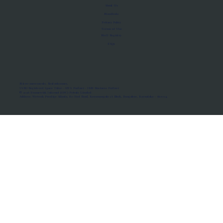
About Us
Manifesto
Privacy Policy
Terms of Use
MoU Registry
FAQs
Micro-movements. Real outcomes.
ISRO Registered Space Tutor · AWS Partner · IBM Business Partner
© 2026 Framewirk Internet (OPC) Private Limited
Address: Wework Prestige Atlanta, 80 Feet Road, Koramangala 1A Block, Bangalore, Karnataka - 560034