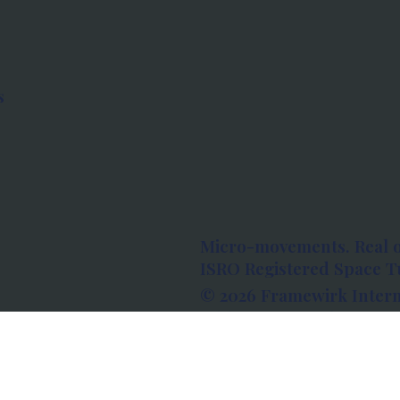
s
Micro-movements. Real 
ISRO Registered Space Tu
© 2026 Framewirk Intern
Address: Wework Prestige
Bangalore, Karnataka - 