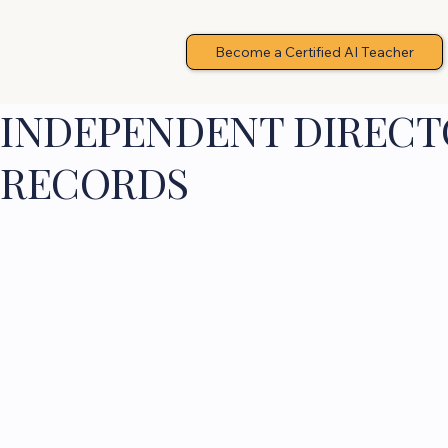
Become a Certified AI Teacher
INDEPENDENT DIRECTO
RECORDS