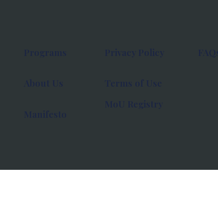
Programs
Privacy Policy
FAQ
About Us
Terms of Use
MoU Registry
Manifesto