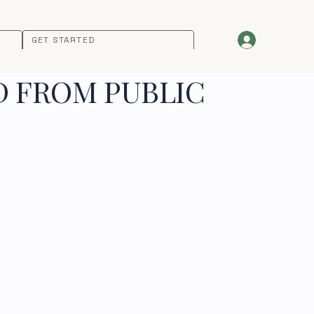
GET STARTED
D FROM PUBLIC