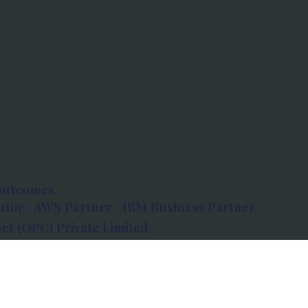
outcomes.
tor · AWS Partner · IBM Business Partner
et (OPC) Private Limited
 Atlanta, 80 Feet Road, Koramangala 1A Block,
560034