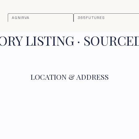
AGNIRVA
365FUTURES
RY LISTING · SOURCE
LOCATION & ADDRESS