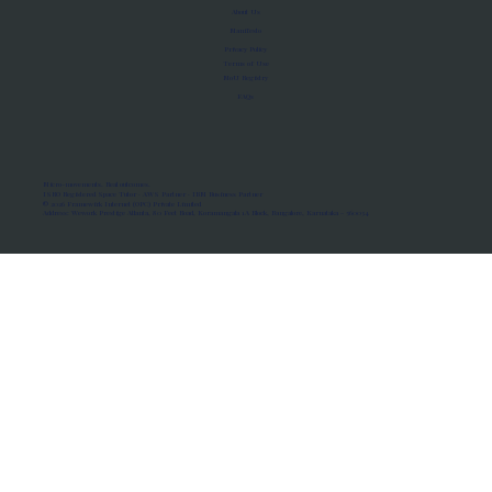
About Us
Manifesto
Privacy Policy
Terms of Use
MoU Registry
FAQs
Micro-movements. Real outcomes.
ISRO Registered Space Tutor · AWS Partner · IBM Business Partner
© 2026 Framewirk Internet (OPC) Private Limited
Address: Wework Prestige Atlanta, 80 Feet Road, Koramangala 1A Block, Bangalore, Karnataka - 560034