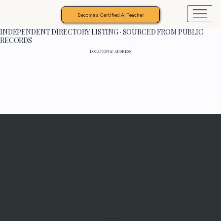
Become a Certified AI Teacher
INDEPENDENT DIRECTORY LISTING · SOURCED FROM PUBLIC
RECORDS
LOCATION & ADDRESS
Programs