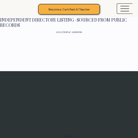
Become a Certified AI Teacher
INDEPENDENT DIRECTORY LISTING · SOURCED FROM PUBLIC
RECORDS
LOCATION & ADDRESS
Programs