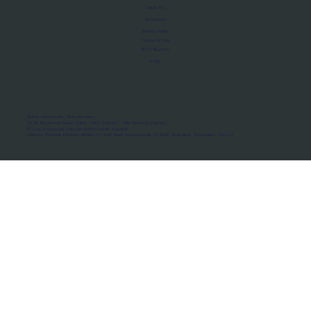
About Us
Manifesto
Privacy Policy
Terms of Use
MoU Registry
FAQs
Micro-movements. Real outcomes.
ISRO Registered Space Tutor · AWS Partner · IBM Business Partner
© 2026 Framewirk Internet (OPC) Private Limited
Address: Wework Prestige Atlanta, 80 Feet Road, Koramangala 1A Block, Bangalore, Karnataka - 560034