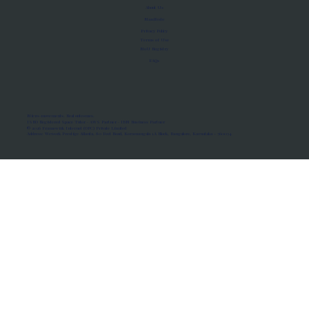
About Us
Manifesto
Privacy Policy
Terms of Use
MoU Registry
FAQs
Micro-movements. Real outcomes.
ISRO Registered Space Tutor · AWS Partner · IBM Business Partner
© 2026 Framewirk Internet (OPC) Private Limited
Address: Wework Prestige Atlanta, 80 Feet Road, Koramangala 1A Block, Bangalore, Karnataka - 560034