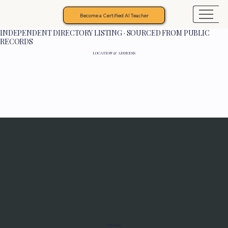
Become a Certified AI Teacher
INDEPENDENT DIRECTORY LISTING · SOURCED FROM PUBLIC
RECORDS
LOCATION & ADDRESS
Programs