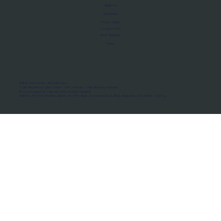
About Us
Manifesto
Privacy Policy
Terms of Use
MoU Registry
FAQs
Micro-movements. Real outcomes.
ISRO Registered Space Tutor · AWS Partner · IBM Business Partner
© 2026 Framewirk Internet (OPC) Private Limited
Address: Wework Prestige Atlanta, 80 Feet Road, Koramangala 1A Block, Bangalore, Karnataka - 560034