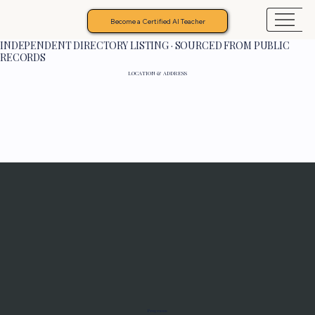
Become a Certified AI Teacher
INDEPENDENT DIRECTORY LISTING · SOURCED FROM PUBLIC
RECORDS
LOCATION & ADDRESS
Programs