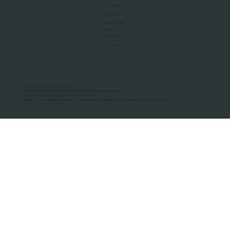
About Us
Manifesto
Privacy Policy
Terms of Use
MoU Registry
FAQs
Micro-movements. Real outcomes.
ISRO Registered Space Tutor · AWS Partner · IBM Business Partner
© 2026 Framewirk Internet (OPC) Private Limited
Address: Wework Prestige Atlanta, 80 Feet Road, Koramangala 1A Block, Bangalore, Karnataka - 560034