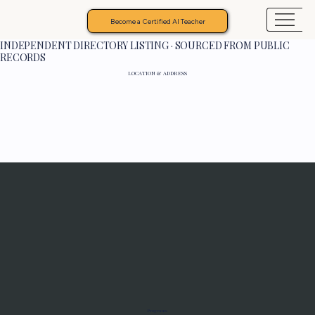
Become a Certified AI Teacher
INDEPENDENT DIRECTORY LISTING · SOURCED FROM PUBLIC
RECORDS
LOCATION & ADDRESS
Programs