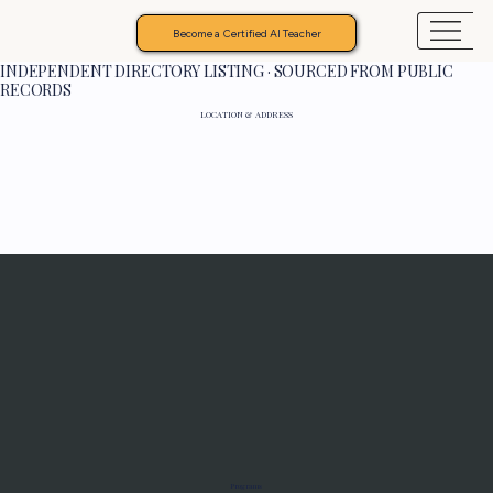
Become a Certified AI Teacher
INDEPENDENT DIRECTORY LISTING · SOURCED FROM PUBLIC
RECORDS
LOCATION & ADDRESS
Programs