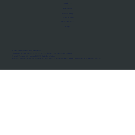
About Us
Manifesto
Privacy Policy
Terms of Use
MoU Registry
FAQs
Micro-movements. Real outcomes.
ISRO Registered Space Tutor · AWS Partner · IBM Business Partner
© 2026 Framewirk Internet (OPC) Private Limited
Address: Wework Prestige Atlanta, 80 Feet Road, Koramangala 1A Block, Bangalore, Karnataka - 560034