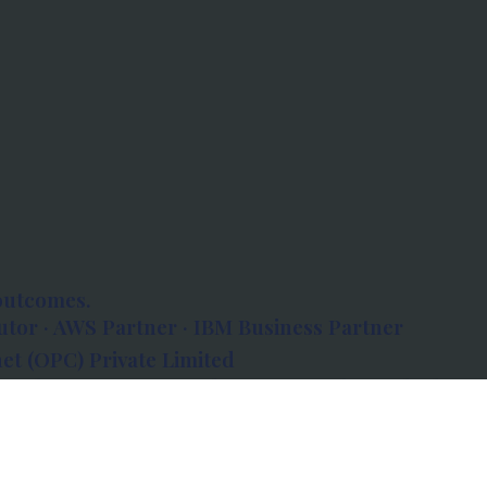
outcomes.
tor · AWS Partner · IBM Business Partner
et (OPC) Private Limited
 Atlanta, 80 Feet Road, Koramangala 1A Block,
560034