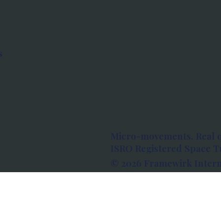
s
Micro-movements. Real 
ISRO Registered Space Tu
© 2026 Framewirk Intern
Address: Wework Prestige
Bangalore, Karnataka - 