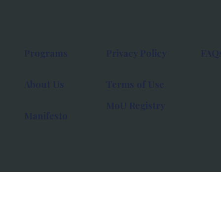
Programs
Privacy Policy
FAQ
About Us
Terms of Use
MoU Registry
Manifesto