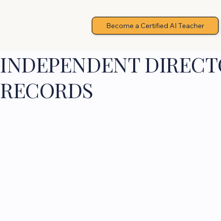
Become a Certified AI Teacher
INDEPENDENT DIRECTO
RECORDS