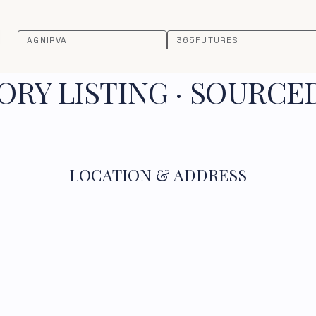
AGNIRVA
365FUTURES
RY LISTING · SOURCE
LOCATION & ADDRESS