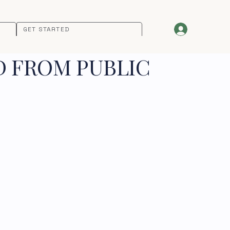
GET STARTED
D FROM PUBLIC