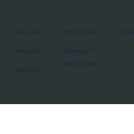
Programs
Privacy Policy
FAQ
About Us
Terms of Use
MoU Registry
Manifesto