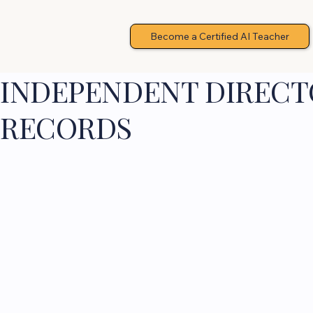
Become a Certified AI Teacher
INDEPENDENT DIRECTO
RECORDS