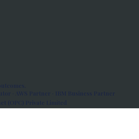
outcomes.
tor · AWS Partner · IBM Business Partner
et (OPC) Private Limited
 Atlanta, 80 Feet Road, Koramangala 1A Block,
560034