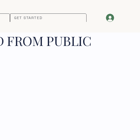
GET STARTED
D FROM PUBLIC