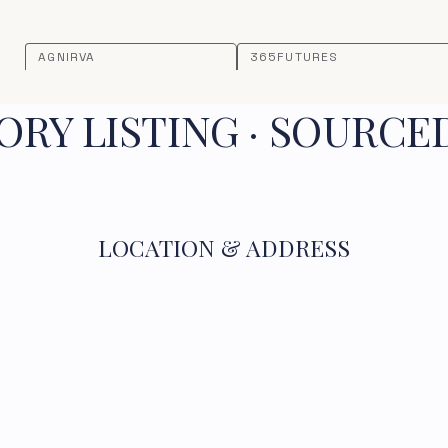
AGNIRVA
365FUTURES
RY LISTING · SOURCE
LOCATION & ADDRESS