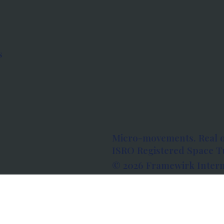
s
Micro-movements. Real 
ISRO Registered Space Tu
© 2026 Framewirk Intern
Address: Wework Prestige
Bangalore, Karnataka - 