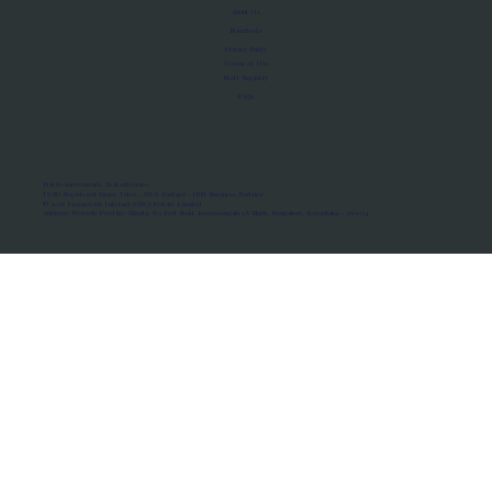
About Us
Manifesto
Privacy Policy
Terms of Use
MoU Registry
FAQs
Micro-movements. Real outcomes.
ISRO Registered Space Tutor · AWS Partner · IBM Business Partner
© 2026 Framewirk Internet (OPC) Private Limited
Address: Wework Prestige Atlanta, 80 Feet Road, Koramangala 1A Block, Bangalore, Karnataka - 560034