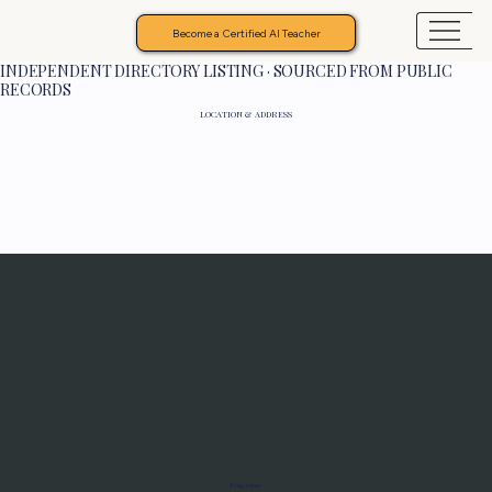
Become a Certified AI Teacher
INDEPENDENT DIRECTORY LISTING · SOURCED FROM PUBLIC
RECORDS
LOCATION & ADDRESS
Programs