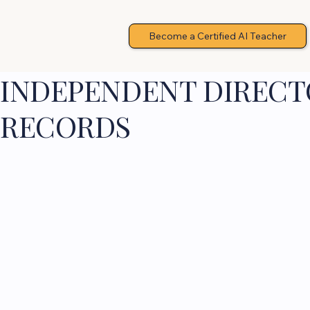
Become a Certified AI Teacher
INDEPENDENT DIRECTO
RECORDS