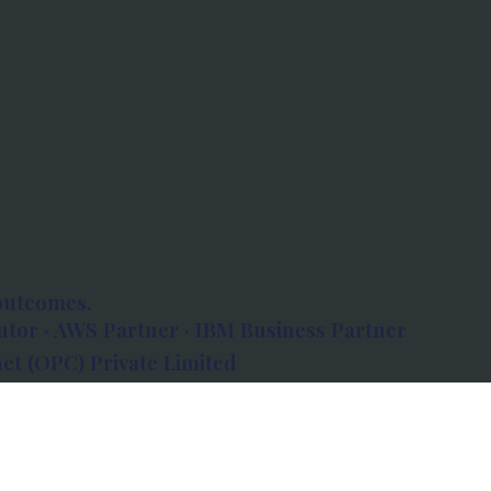
outcomes.
tor · AWS Partner · IBM Business Partner
et (OPC) Private Limited
 Atlanta, 80 Feet Road, Koramangala 1A Block,
560034