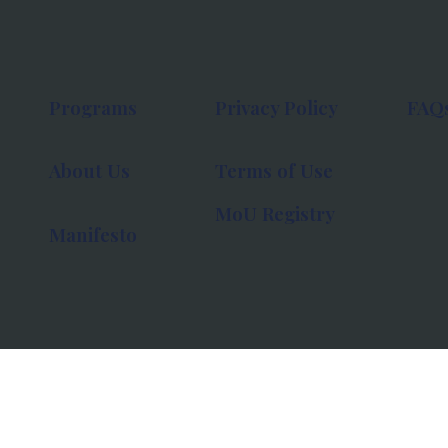
Programs
Privacy Policy
FAQ
About Us
Terms of Use
MoU Registry
Manifesto