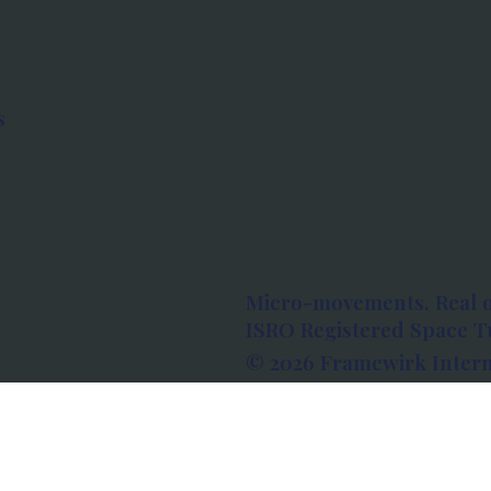
s
Micro-movements. Real 
ISRO Registered Space Tu
© 2026 Framewirk Intern
Address: Wework Prestige
Bangalore, Karnataka - 