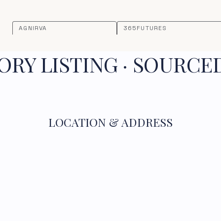
AGNIRVA
365FUTURES
RY LISTING · SOURCE
LOCATION & ADDRESS