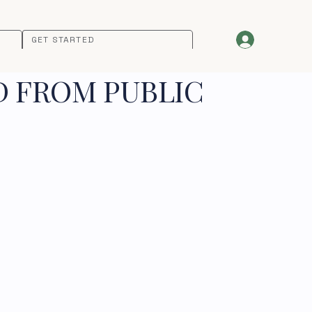
GET STARTED
D FROM PUBLIC