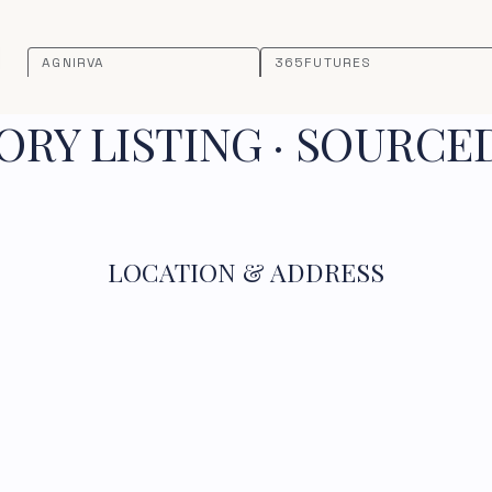
AGNIRVA
365FUTURES
RY LISTING · SOURCE
LOCATION & ADDRESS