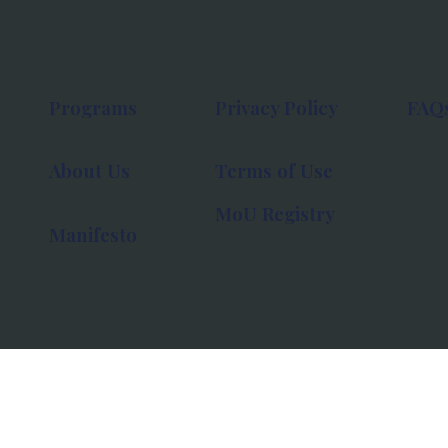
Programs
Privacy Policy
FAQ
About Us
Terms of Use
MoU Registry
Manifesto