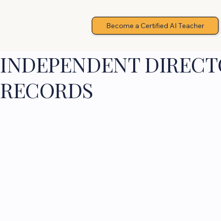
Become a Certified AI Teacher
INDEPENDENT DIRECTO
RECORDS