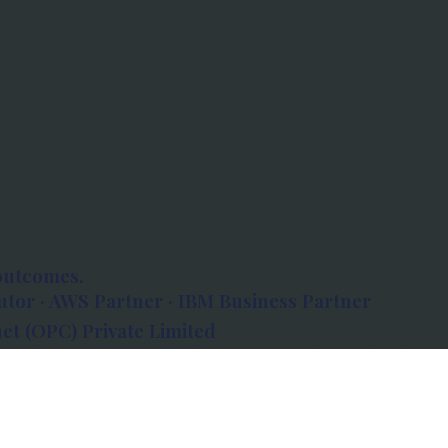
outcomes.
tor · AWS Partner · IBM Business Partner
et (OPC) Private Limited
 Atlanta, 80 Feet Road, Koramangala 1A Block,
560034