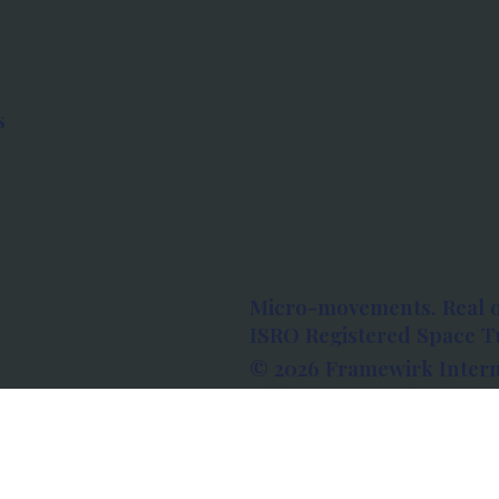
s
Micro-movements. Real 
ISRO Registered Space Tu
© 2026 Framewirk Intern
Address: Wework Prestige
Bangalore, Karnataka - 