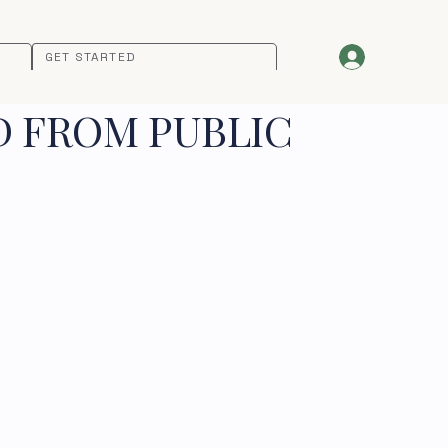
GET STARTED
D FROM PUBLIC