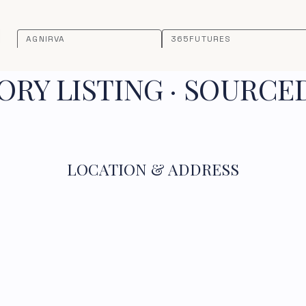
AGNIRVA
365FUTURES
RY LISTING · SOURCE
LOCATION & ADDRESS