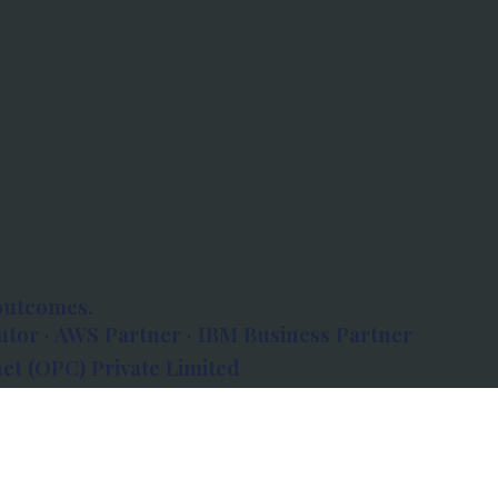
outcomes.
tor · AWS Partner · IBM Business Partner
et (OPC) Private Limited
 Atlanta, 80 Feet Road, Koramangala 1A Block,
560034