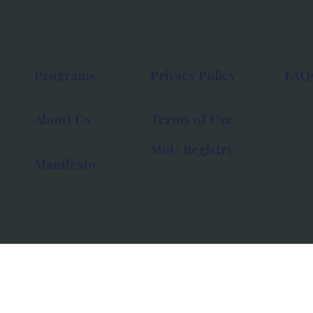
Programs
Privacy Policy
FAQ
About Us
Terms of Use
MoU Registry
Manifesto