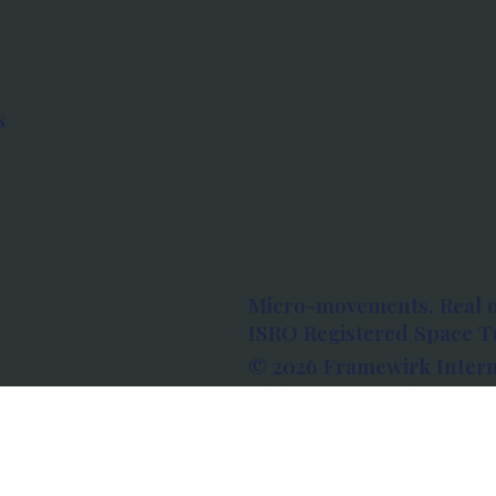
s
Micro-movements. Real 
ISRO Registered Space Tu
© 2026 Framewirk Intern
Address: Wework Prestige
Bangalore, Karnataka - 