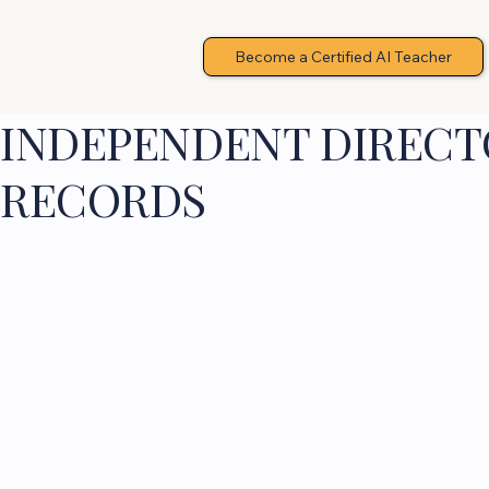
Become a Certified AI Teacher
INDEPENDENT DIRECTO
RECORDS