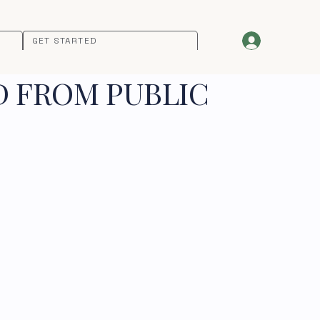
GET STARTED
D FROM PUBLIC