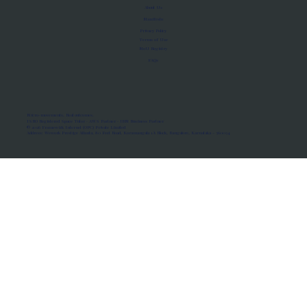
About Us
Manifesto
Privacy Policy
Terms of Use
MoU Registry
FAQs
Micro-movements. Real outcomes.
ISRO Registered Space Tutor · AWS Partner · IBM Business Partner
© 2026 Framewirk Internet (OPC) Private Limited
Address: Wework Prestige Atlanta, 80 Feet Road, Koramangala 1A Block, Bangalore, Karnataka - 560034