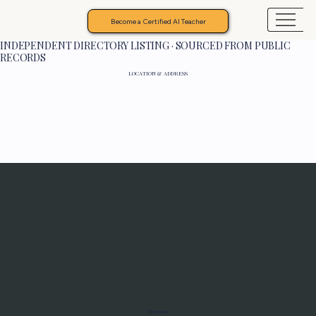
Become a Certified AI Teacher
INDEPENDENT DIRECTORY LISTING · SOURCED FROM PUBLIC
RECORDS
LOCATION & ADDRESS
Programs