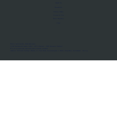
About Us
Manifesto
Privacy Policy
Terms of Use
MoU Registry
FAQs
Micro-movements. Real outcomes.
ISRO Registered Space Tutor · AWS Partner · IBM Business Partner
© 2026 Framewirk Internet (OPC) Private Limited
Address: Wework Prestige Atlanta, 80 Feet Road, Koramangala 1A Block, Bangalore, Karnataka - 560034