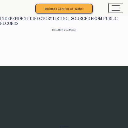
Become a Certified AI Teacher
INDEPENDENT DIRECTORY LISTING · SOURCED FROM PUBLIC
RECORDS
LOCATION & ADDRESS
Programs