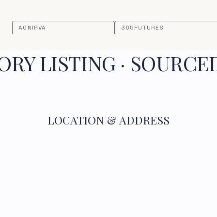
AGNIRVA
365FUTURES
RY LISTING · SOURCE
LOCATION & ADDRESS