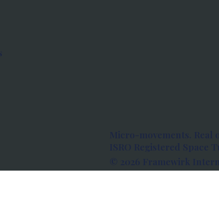
s
Micro-movements. Real 
ISRO Registered Space Tu
© 2026 Framewirk Intern
Address: Wework Prestige
Bangalore, Karnataka - 