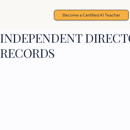
Become a Certified AI Teacher
INDEPENDENT DIRECTO
RECORDS