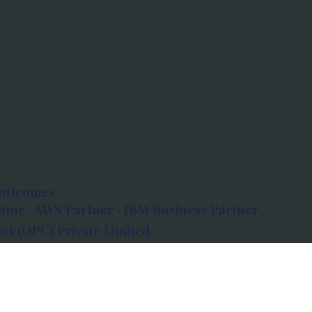
outcomes.
tor · AWS Partner · IBM Business Partner
et (OPC) Private Limited
 Atlanta, 80 Feet Road, Koramangala 1A Block,
560034