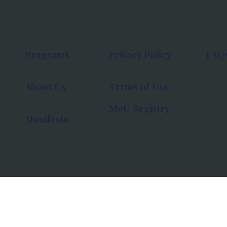
Programs
Privacy Policy
FAQ
About Us
Terms of Use
MoU Registry
Manifesto