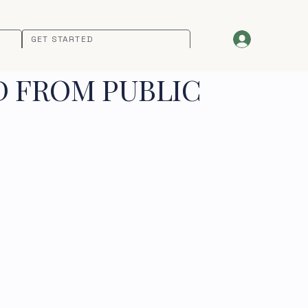
GET STARTED
D FROM PUBLIC