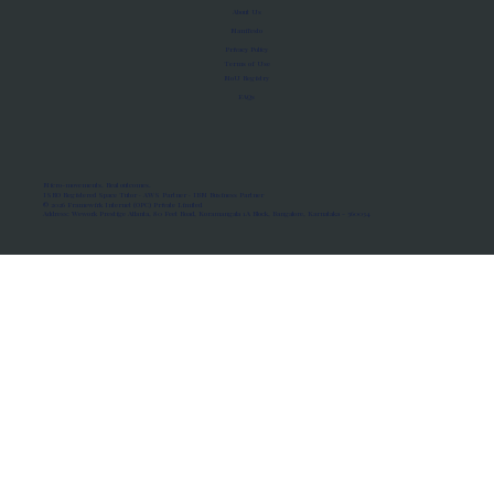
About Us
Manifesto
Privacy Policy
Terms of Use
MoU Registry
FAQs
Micro-movements. Real outcomes.
ISRO Registered Space Tutor · AWS Partner · IBM Business Partner
© 2026 Framewirk Internet (OPC) Private Limited
Address: Wework Prestige Atlanta, 80 Feet Road, Koramangala 1A Block, Bangalore, Karnataka - 560034