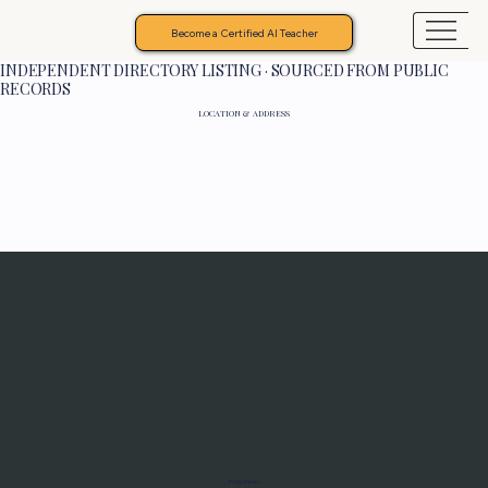
Become a Certified AI Teacher
INDEPENDENT DIRECTORY LISTING · SOURCED FROM PUBLIC
RECORDS
LOCATION & ADDRESS
Programs