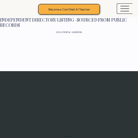
Become a Certified AI Teacher
INDEPENDENT DIRECTORY LISTING · SOURCED FROM PUBLIC
RECORDS
LOCATION & ADDRESS
Programs