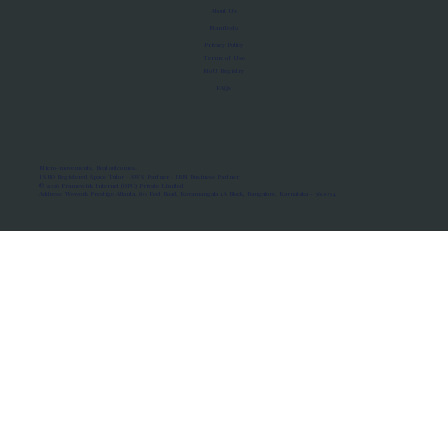
About Us
Manifesto
Privacy Policy
Terms of Use
MoU Registry
FAQs
Micro-movements. Real outcomes.
ISRO Registered Space Tutor · AWS Partner · IBM Business Partner
© 2026 Framewirk Internet (OPC) Private Limited
Address: Wework Prestige Atlanta, 80 Feet Road, Koramangala 1A Block, Bangalore, Karnataka - 560034