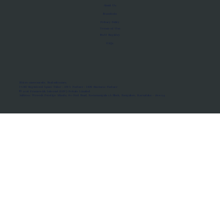
About Us
Manifesto
Privacy Policy
Terms of Use
MoU Registry
FAQs
Micro-movements. Real outcomes.
ISRO Registered Space Tutor · AWS Partner · IBM Business Partner
© 2026 Framewirk Internet (OPC) Private Limited
Address: Wework Prestige Atlanta, 80 Feet Road, Koramangala 1A Block, Bangalore, Karnataka - 560034