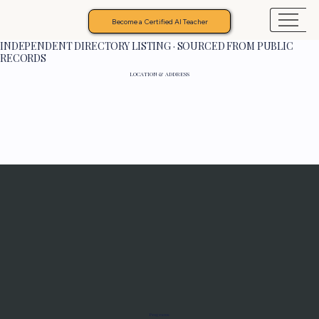
Become a Certified AI Teacher
INDEPENDENT DIRECTORY LISTING · SOURCED FROM PUBLIC
RECORDS
LOCATION & ADDRESS
Programs