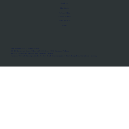
About Us
Manifesto
Privacy Policy
Terms of Use
MoU Registry
FAQs
Micro-movements. Real outcomes.
ISRO Registered Space Tutor · AWS Partner · IBM Business Partner
© 2026 Framewirk Internet (OPC) Private Limited
Address: Wework Prestige Atlanta, 80 Feet Road, Koramangala 1A Block, Bangalore, Karnataka - 560034