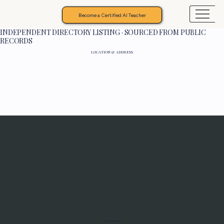
Become a Certified AI Teacher
INDEPENDENT DIRECTORY LISTING · SOURCED FROM PUBLIC
RECORDS
LOCATION & ADDRESS
Programs