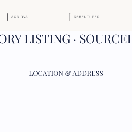
AGNIRVA
365FUTURES
RY LISTING · SOURCE
LOCATION & ADDRESS