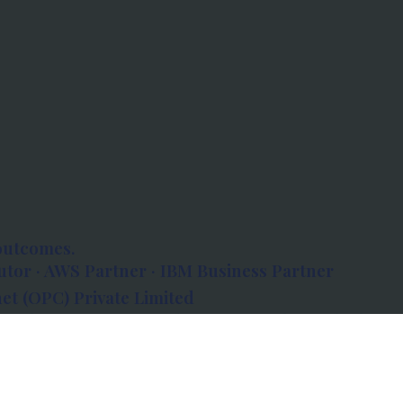
outcomes.
tor · AWS Partner · IBM Business Partner
et (OPC) Private Limited
 Atlanta, 80 Feet Road, Koramangala 1A Block,
560034