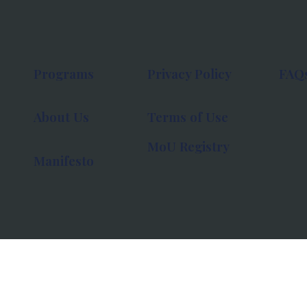
Programs
Privacy Policy
FAQ
About Us
Terms of Use
MoU Registry
Manifesto