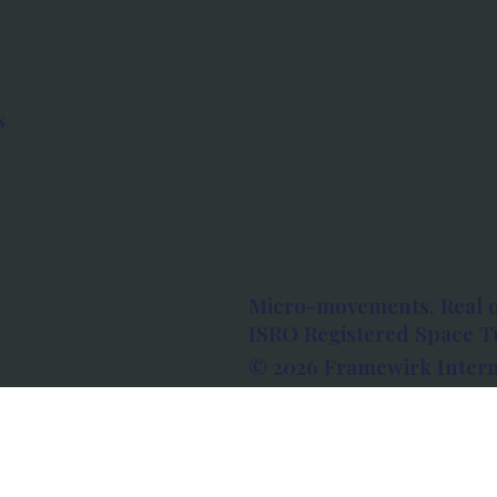
s
Micro-movements. Real 
ISRO Registered Space Tu
© 2026 Framewirk Intern
Address: Wework Prestige
Bangalore, Karnataka - 