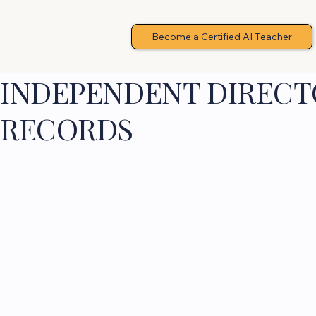
Become a Certified AI Teacher
INDEPENDENT DIRECTO
RECORDS