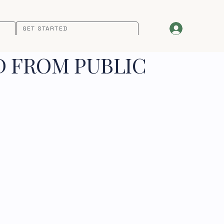
GET STARTED
D FROM PUBLIC