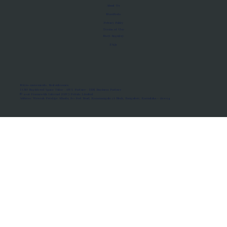
About Us
Manifesto
Privacy Policy
Terms of Use
MoU Registry
FAQs
Micro-movements. Real outcomes.
ISRO Registered Space Tutor · AWS Partner · IBM Business Partner
© 2026 Framewirk Internet (OPC) Private Limited
Address: Wework Prestige Atlanta, 80 Feet Road, Koramangala 1A Block, Bangalore, Karnataka - 560034