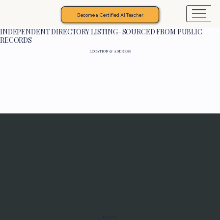
Become a Certified AI Teacher
INDEPENDENT DIRECTORY LISTING · SOURCED FROM PUBLIC
RECORDS
LOCATION & ADDRESS
Programs