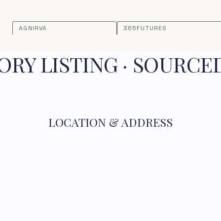
AGNIRVA
365FUTURES
RY LISTING · SOURCE
LOCATION & ADDRESS