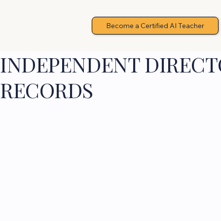
Become a Certified AI Teacher
INDEPENDENT DIRECTO
RECORDS