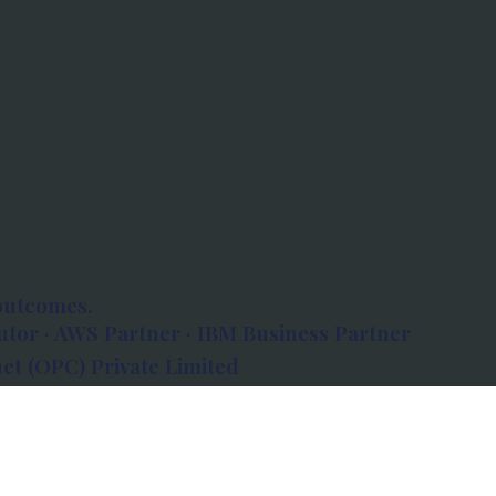
outcomes.
tor · AWS Partner · IBM Business Partner
et (OPC) Private Limited
 Atlanta, 80 Feet Road, Koramangala 1A Block,
560034