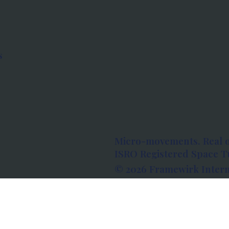
s
Micro-movements. Real 
ISRO Registered Space Tu
© 2026 Framewirk Intern
Address: Wework Prestige
Bangalore, Karnataka - 