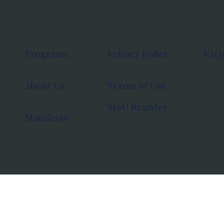
Programs
Privacy Policy
FAQ
About Us
Terms of Use
MoU Registry
Manifesto