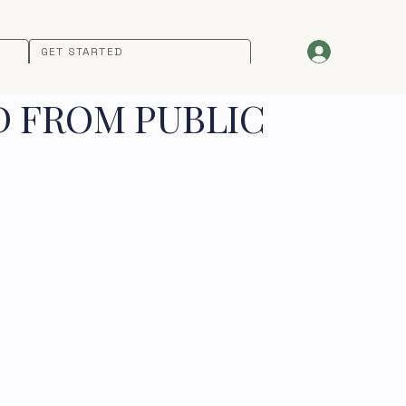
GET STARTED
D FROM PUBLIC