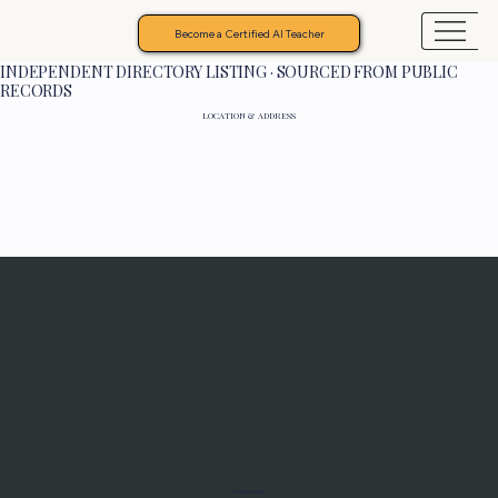
Become a Certified AI Teacher
INDEPENDENT DIRECTORY LISTING · SOURCED FROM PUBLIC
RECORDS
LOCATION & ADDRESS
Programs