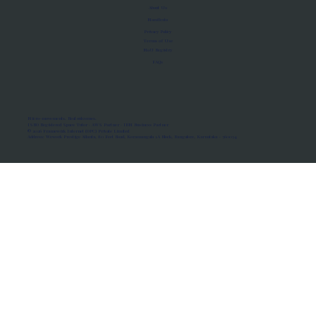
About Us
Manifesto
Privacy Policy
Terms of Use
MoU Registry
FAQs
Micro-movements. Real outcomes.
ISRO Registered Space Tutor · AWS Partner · IBM Business Partner
© 2026 Framewirk Internet (OPC) Private Limited
Address: Wework Prestige Atlanta, 80 Feet Road, Koramangala 1A Block, Bangalore, Karnataka - 560034