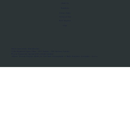
About Us
Manifesto
Privacy Policy
Terms of Use
MoU Registry
FAQs
Micro-movements. Real outcomes.
ISRO Registered Space Tutor · AWS Partner · IBM Business Partner
© 2026 Framewirk Internet (OPC) Private Limited
Address: Wework Prestige Atlanta, 80 Feet Road, Koramangala 1A Block, Bangalore, Karnataka - 560034