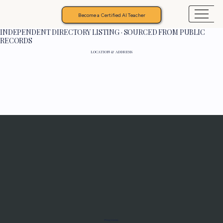
Become a Certified AI Teacher
INDEPENDENT DIRECTORY LISTING · SOURCED FROM PUBLIC
RECORDS
LOCATION & ADDRESS
Programs