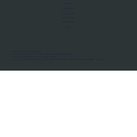
About Us
Manifesto
Privacy Policy
Terms of Use
MoU Registry
FAQs
Micro-movements. Real outcomes.
ISRO Registered Space Tutor · AWS Partner · IBM Business Partner
© 2026 Framewirk Internet (OPC) Private Limited
Address: Wework Prestige Atlanta, 80 Feet Road, Koramangala 1A Block, Bangalore, Karnataka - 560034