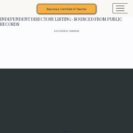
Become a Certified AI Teacher
INDEPENDENT DIRECTORY LISTING · SOURCED FROM PUBLIC
RECORDS
LOCATION & ADDRESS
Programs