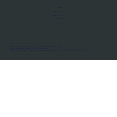
About Us
Manifesto
Privacy Policy
Terms of Use
MoU Registry
FAQs
Micro-movements. Real outcomes.
ISRO Registered Space Tutor · AWS Partner · IBM Business Partner
© 2026 Framewirk Internet (OPC) Private Limited
Address: Wework Prestige Atlanta, 80 Feet Road, Koramangala 1A Block, Bangalore, Karnataka - 560034