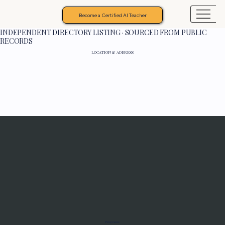
Become a Certified AI Teacher
INDEPENDENT DIRECTORY LISTING · SOURCED FROM PUBLIC
RECORDS
LOCATION & ADDRESS
Programs