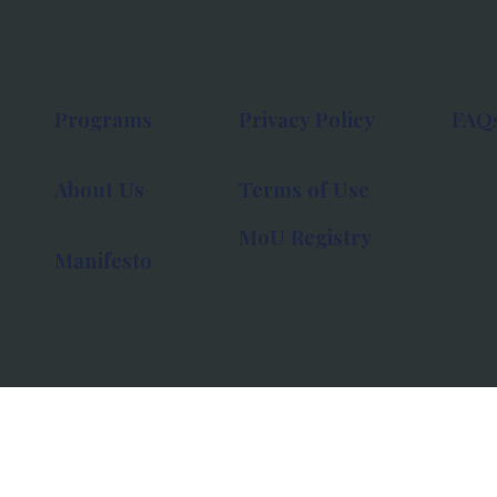
Programs
Privacy Policy
FAQ
About Us
Terms of Use
MoU Registry
Manifesto