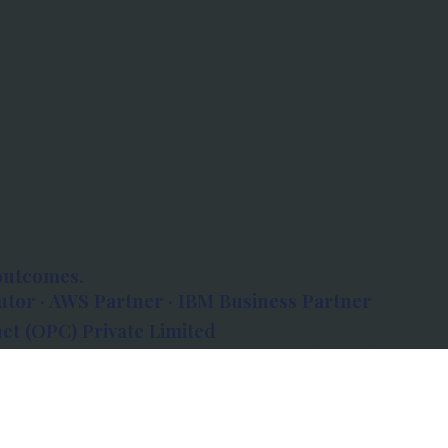
outcomes.
tor · AWS Partner · IBM Business Partner
et (OPC) Private Limited
 Atlanta, 80 Feet Road, Koramangala 1A Block,
560034