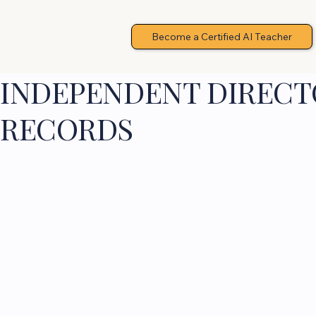
Become a Certified AI Teacher
INDEPENDENT DIRECTO
RECORDS