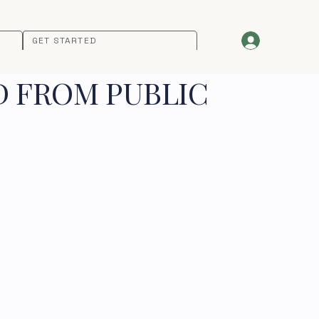
GET STARTED
D FROM PUBLIC