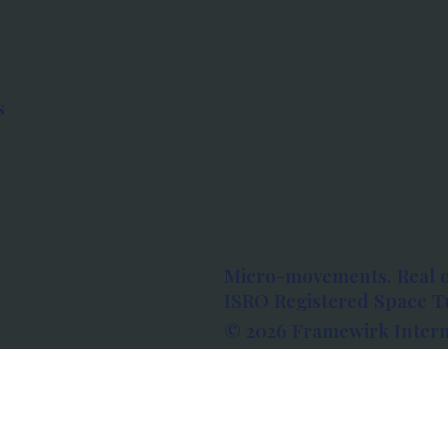
s
Micro-movements. Real 
ISRO Registered Space Tu
© 2026 Framewirk Intern
Address: Wework Prestige
Bangalore, Karnataka - 