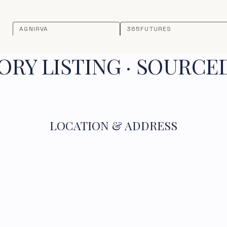
AGNIRVA
365FUTURES
RY LISTING · SOURCE
LOCATION & ADDRESS