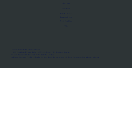
About Us
Manifesto
Privacy Policy
Terms of Use
MoU Registry
FAQs
Micro-movements. Real outcomes.
ISRO Registered Space Tutor · AWS Partner · IBM Business Partner
© 2026 Framewirk Internet (OPC) Private Limited
Address: Wework Prestige Atlanta, 80 Feet Road, Koramangala 1A Block, Bangalore, Karnataka - 560034