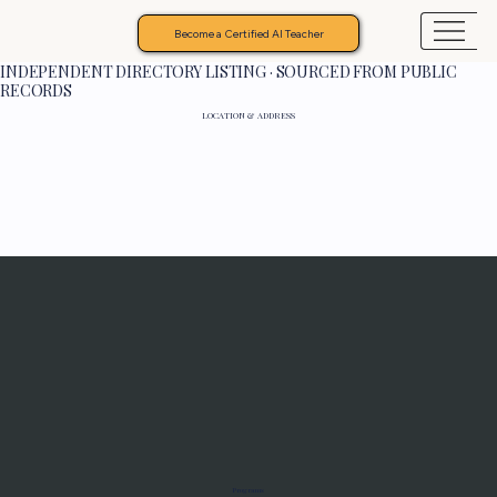
Become a Certified AI Teacher
INDEPENDENT DIRECTORY LISTING · SOURCED FROM PUBLIC
RECORDS
LOCATION & ADDRESS
Programs