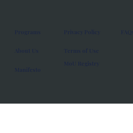
Programs
Privacy Policy
FAQ
About Us
Terms of Use
MoU Registry
Manifesto