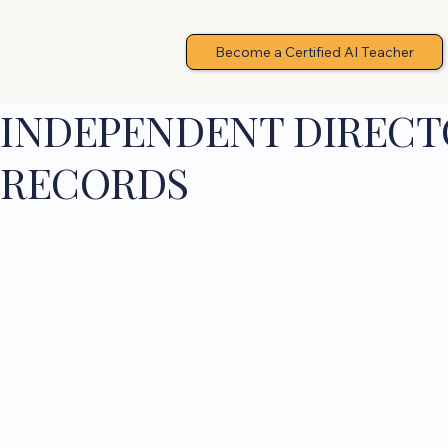
Become a Certified AI Teacher
INDEPENDENT DIRECTO
RECORDS