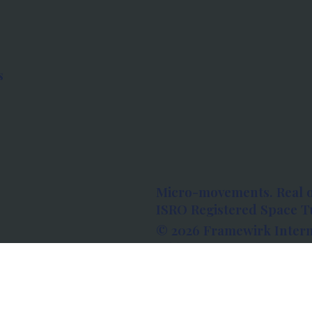
s
Micro-movements. Real 
ISRO Registered Space Tu
© 2026 Framewirk Intern
Address: Wework Prestige
Bangalore, Karnataka - 