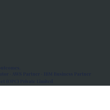
outcomes.
tor · AWS Partner · IBM Business Partner
et (OPC) Private Limited
 Atlanta, 80 Feet Road, Koramangala 1A Block,
560034