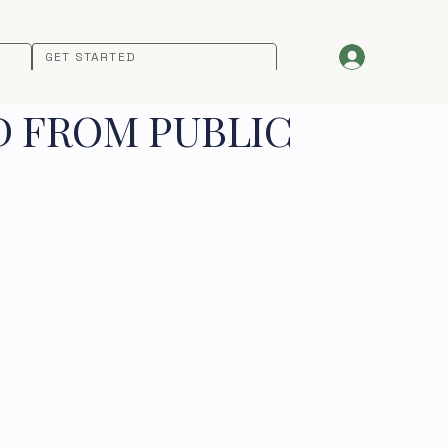
GET STARTED
D FROM PUBLIC