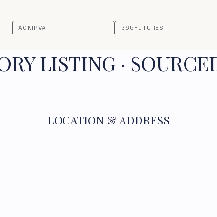
AGNIRVA
365FUTURES
RY LISTING · SOURCE
LOCATION & ADDRESS