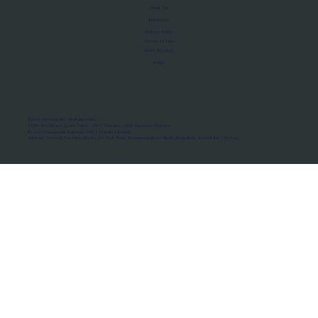
About Us
Manifesto
Privacy Policy
Terms of Use
MoU Registry
FAQs
Micro-movements. Real outcomes.
ISRO Registered Space Tutor · AWS Partner · IBM Business Partner
© 2026 Framewirk Internet (OPC) Private Limited
Address: Wework Prestige Atlanta, 80 Feet Road, Koramangala 1A Block, Bangalore, Karnataka - 560034