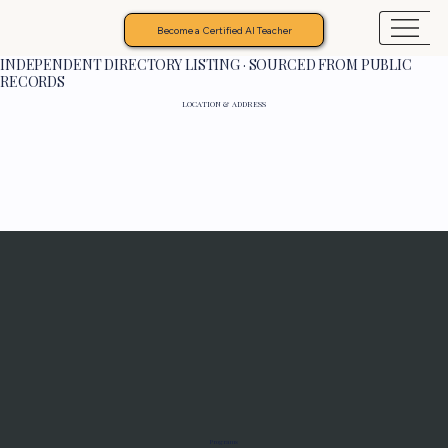
Become a Certified AI Teacher
INDEPENDENT DIRECTORY LISTING · SOURCED FROM PUBLIC
RECORDS
LOCATION & ADDRESS
Programs