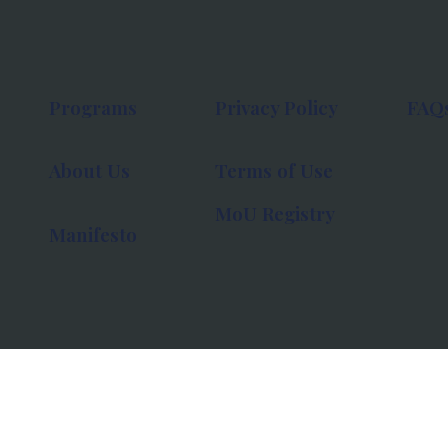
Programs
Privacy Policy
FAQ
About Us
Terms of Use
MoU Registry
Manifesto