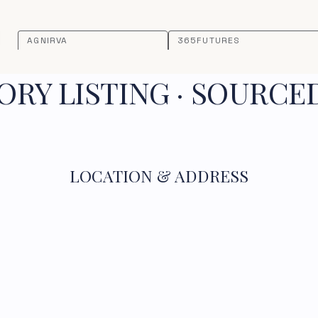
AGNIRVA
365FUTURES
RY LISTING · SOURCE
LOCATION & ADDRESS