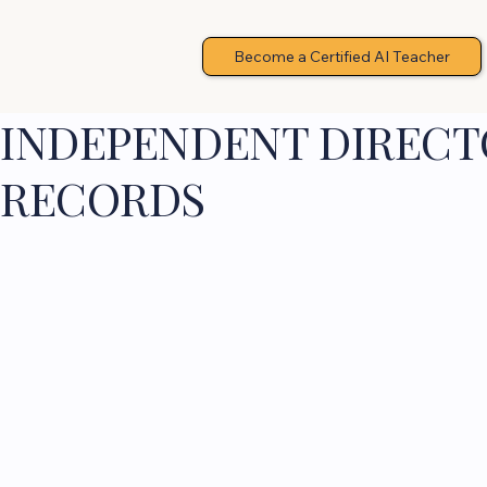
Become a Certified AI Teacher
INDEPENDENT DIRECTO
RECORDS