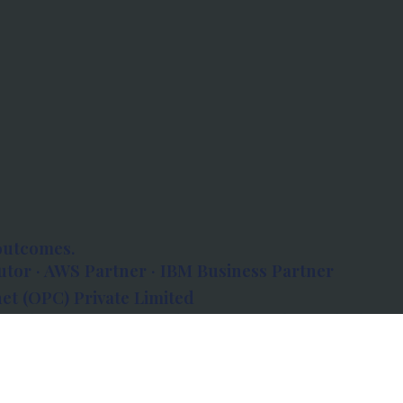
outcomes.
tor · AWS Partner · IBM Business Partner
et (OPC) Private Limited
 Atlanta, 80 Feet Road, Koramangala 1A Block,
560034