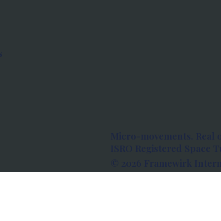
s
Micro-movements. Real 
ISRO Registered Space Tu
© 2026 Framewirk Intern
Address: Wework Prestige
Bangalore, Karnataka - 