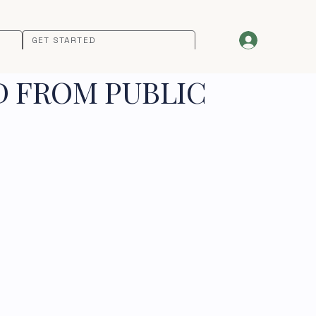
GET STARTED
D FROM PUBLIC