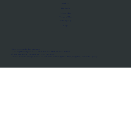
About Us
Manifesto
Privacy Policy
Terms of Use
MoU Registry
FAQs
Micro-movements. Real outcomes.
ISRO Registered Space Tutor · AWS Partner · IBM Business Partner
© 2026 Framewirk Internet (OPC) Private Limited
Address: Wework Prestige Atlanta, 80 Feet Road, Koramangala 1A Block, Bangalore, Karnataka - 560034