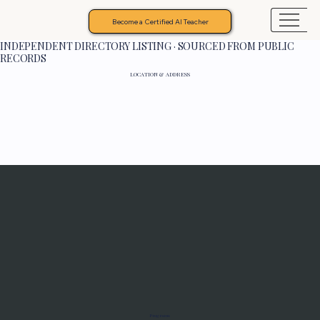
Become a Certified AI Teacher
INDEPENDENT DIRECTORY LISTING · SOURCED FROM PUBLIC
RECORDS
LOCATION & ADDRESS
Programs