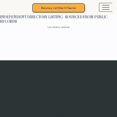
Become a Certified AI Teacher
INDEPENDENT DIRECTORY LISTING · SOURCED FROM PUBLIC
RECORDS
LOCATION & ADDRESS
Programs