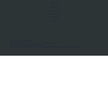
About Us
Manifesto
Privacy Policy
Terms of Use
MoU Registry
FAQs
Micro-movements. Real outcomes.
ISRO Registered Space Tutor · AWS Partner · IBM Business Partner
© 2026 Framewirk Internet (OPC) Private Limited
Address: Wework Prestige Atlanta, 80 Feet Road, Koramangala 1A Block, Bangalore, Karnataka - 560034