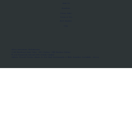
About Us
Manifesto
Privacy Policy
Terms of Use
MoU Registry
FAQs
Micro-movements. Real outcomes.
ISRO Registered Space Tutor · AWS Partner · IBM Business Partner
© 2026 Framewirk Internet (OPC) Private Limited
Address: Wework Prestige Atlanta, 80 Feet Road, Koramangala 1A Block, Bangalore, Karnataka - 560034