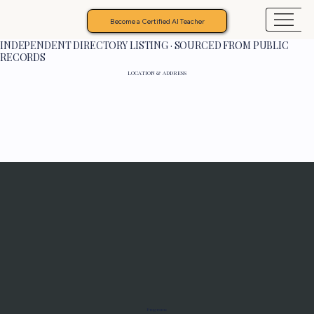
Become a Certified AI Teacher
INDEPENDENT DIRECTORY LISTING · SOURCED FROM PUBLIC
RECORDS
LOCATION & ADDRESS
Programs