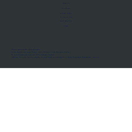
About Us
Manifesto
Privacy Policy
Terms of Use
MoU Registry
FAQs
Micro-movements. Real outcomes.
ISRO Registered Space Tutor · AWS Partner · IBM Business Partner
© 2026 Framewirk Internet (OPC) Private Limited
Address: Wework Prestige Atlanta, 80 Feet Road, Koramangala 1A Block, Bangalore, Karnataka - 560034