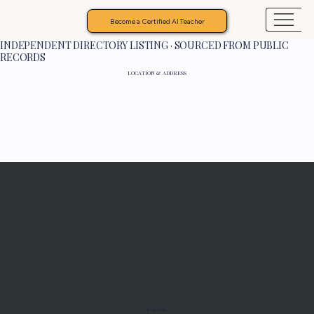
Become a Certified AI Teacher
INDEPENDENT DIRECTORY LISTING · SOURCED FROM PUBLIC
RECORDS
LOCATION & ADDRESS
Programs