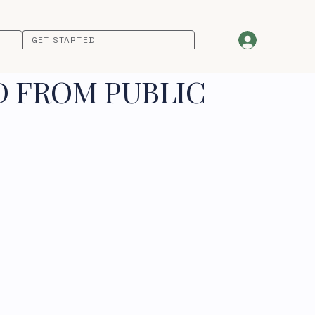
GET STARTED
D FROM PUBLIC