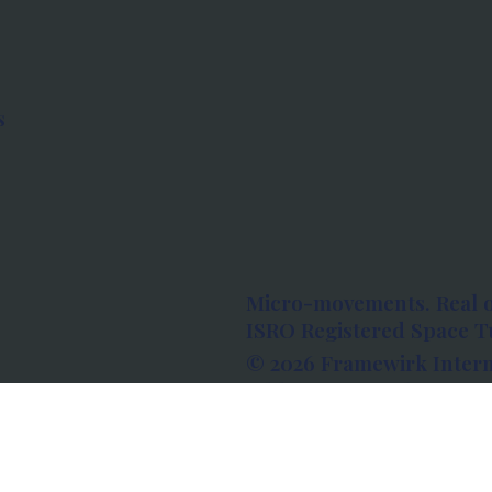
s
Micro-movements. Real 
ISRO Registered Space Tu
© 2026 Framewirk Intern
Address: Wework Prestige
Bangalore, Karnataka - 