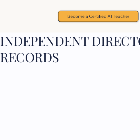
Become a Certified AI Teacher
INDEPENDENT DIRECTO
RECORDS