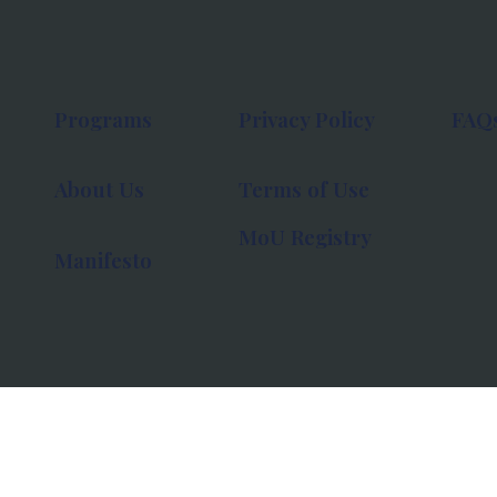
Programs
Privacy Policy
FAQ
About Us
Terms of Use
MoU Registry
Manifesto