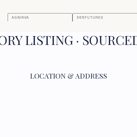
AGNIRVA
365FUTURES
RY LISTING · SOURCE
LOCATION & ADDRESS