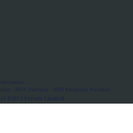
outcomes.
tor · AWS Partner · IBM Business Partner
et (OPC) Private Limited
 Atlanta, 80 Feet Road, Koramangala 1A Block,
560034