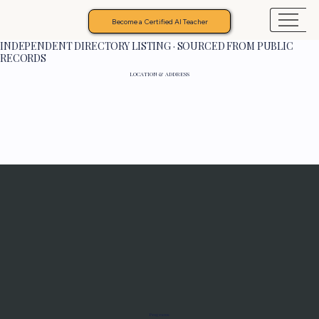
Become a Certified AI Teacher
INDEPENDENT DIRECTORY LISTING · SOURCED FROM PUBLIC
RECORDS
LOCATION & ADDRESS
Programs