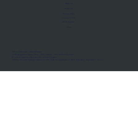
About Us
Manifesto
Privacy Policy
Terms of Use
MoU Registry
FAQs
Micro-movements. Real outcomes.
ISRO Registered Space Tutor · AWS Partner · IBM Business Partner
© 2026 Framewirk Internet (OPC) Private Limited
Address: Wework Prestige Atlanta, 80 Feet Road, Koramangala 1A Block, Bangalore, Karnataka - 560034