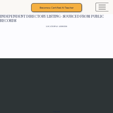
Become a Certified AI Teacher
INDEPENDENT DIRECTORY LISTING · SOURCED FROM PUBLIC
RECORDS
LOCATION & ADDRESS
Programs