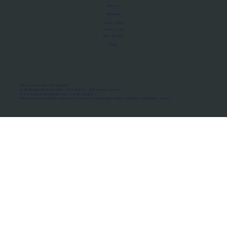
About Us
Manifesto
Privacy Policy
Terms of Use
MoU Registry
FAQs
Micro-movements. Real outcomes.
ISRO Registered Space Tutor · AWS Partner · IBM Business Partner
© 2026 Framewirk Internet (OPC) Private Limited
Address: Wework Prestige Atlanta, 80 Feet Road, Koramangala 1A Block, Bangalore, Karnataka - 560034