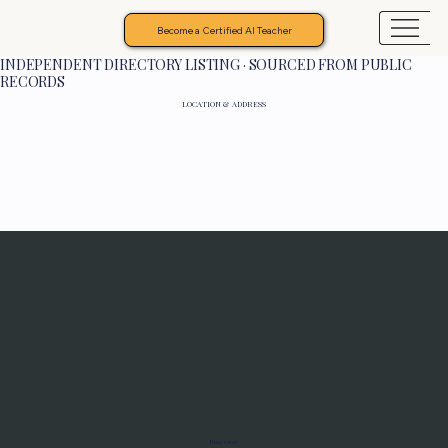
Become a Certified AI Teacher
INDEPENDENT DIRECTORY LISTING · SOURCED FROM PUBLIC
RECORDS
LOCATION & ADDRESS
Programs