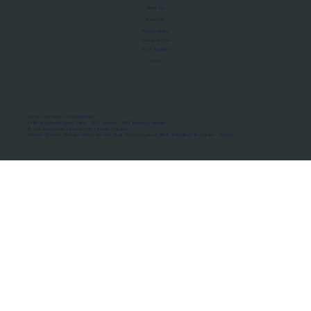
About Us
Manifesto
Privacy Policy
Terms of Use
MoU Registry
FAQs
Micro-movements. Real outcomes.
ISRO Registered Space Tutor · AWS Partner · IBM Business Partner
© 2026 Framewirk Internet (OPC) Private Limited
Address: Wework Prestige Atlanta, 80 Feet Road, Koramangala 1A Block, Bangalore, Karnataka - 560034